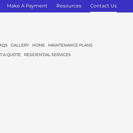
Make A Payment
Resources
Contact Us
AQS
GALLERY
HOME
MAINTENANCE PLANS
T A QUOTE
RESIDENTIAL SERVICES