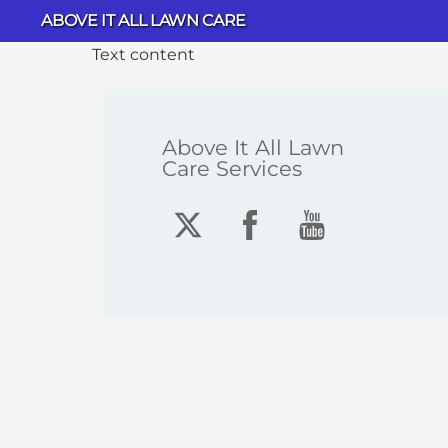
Skip
ABOVE IT ALL LAWN CARE
to
Text content
content
Above It All Lawn
Care Services