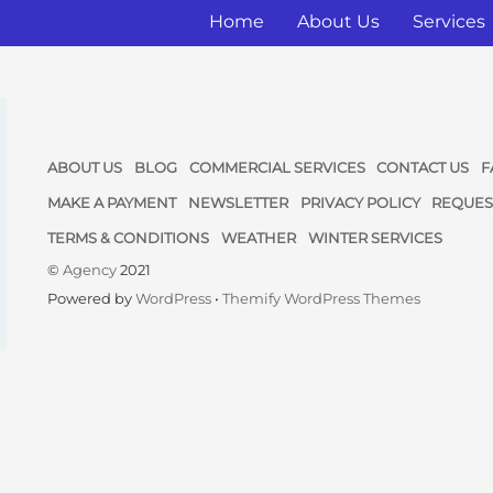
Home
About Us
Services
ABOUT US
BLOG
COMMERCIAL SERVICES
CONTACT US
F
MAKE A PAYMENT
NEWSLETTER
PRIVACY POLICY
REQUES
TERMS & CONDITIONS
WEATHER
WINTER SERVICES
©
Agency
2021
Powered by
WordPress
•
Themify WordPress Themes