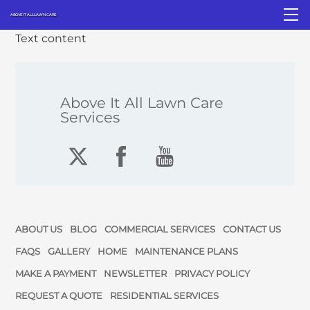
Skip
M
ABOVE IT ALL LAWN CARE
to
Text content
content
Above It All Lawn Care
Services
ABOUT US
BLOG
COMMERCIAL SERVICES
CONTACT US
FAQS
GALLERY
HOME
MAINTENANCE PLANS
MAKE A PAYMENT
NEWSLETTER
PRIVACY POLICY
REQUEST A QUOTE
RESIDENTIAL SERVICES