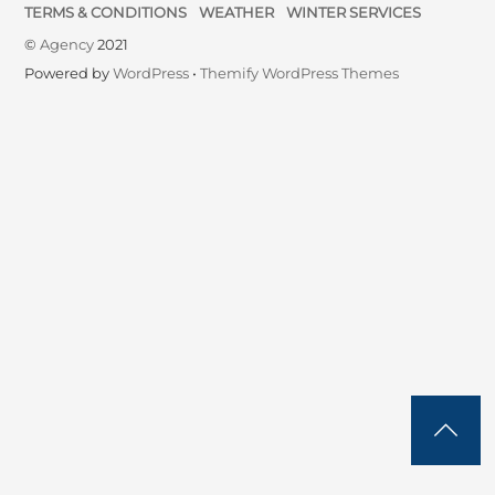
TERMS & CONDITIONS
WEATHER
WINTER SERVICES
©
Agency
2021
Powered by
WordPress
•
Themify WordPress Themes